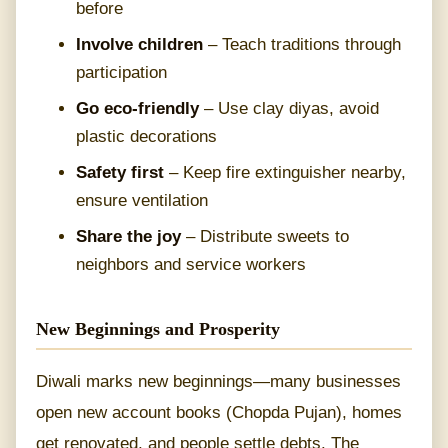
before
Involve children
– Teach traditions through
participation
Go eco-friendly
– Use clay diyas, avoid
plastic decorations
Safety first
– Keep fire extinguisher nearby,
ensure ventilation
Share the joy
– Distribute sweets to
neighbors and service workers
New Beginnings and Prosperity
Diwali marks new beginnings—many businesses
open new account books (Chopda Pujan), homes
get renovated, and people settle debts. The