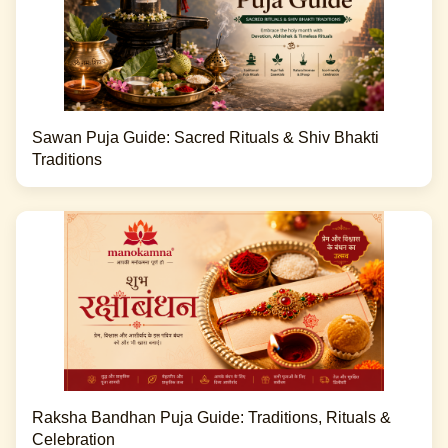
Sawan Puja Guide: Sacred Rituals & Shiv Bhakti
Traditions
Raksha Bandhan Puja Guide: Traditions, Rituals &
Celebration