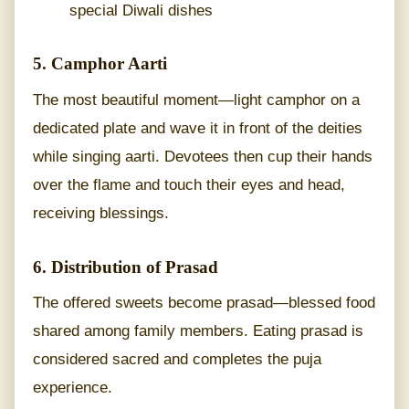
special Diwali dishes
5. Camphor Aarti
The most beautiful moment—light camphor on a
dedicated plate and wave it in front of the deities
while singing aarti. Devotees then cup their hands
over the flame and touch their eyes and head,
receiving blessings.
6. Distribution of Prasad
The offered sweets become prasad—blessed food
shared among family members. Eating prasad is
considered sacred and completes the puja
experience.