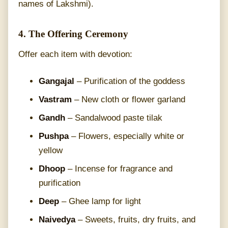
names of Lakshmi).
4. The Offering Ceremony
Offer each item with devotion:
Gangajal
– Purification of the goddess
Vastram
– New cloth or flower garland
Gandh
– Sandalwood paste tilak
Pushpa
– Flowers, especially white or
yellow
Dhoop
– Incense for fragrance and
purification
Deep
– Ghee lamp for light
Naivedya
– Sweets, fruits, dry fruits, and