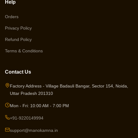
Help
Orders
Privacy Policy
Refund Policy
Terms & Conditions
Contact Us
Factory Address - Village Badauli Bangar, Sector 154, Noida,
Uttar Pradesh 201310
Mon - Fri: 10:00 AM - 7:00 PM
+91-9220149994
support@manokamna.in