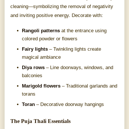
cleaning—symbolizing the removal of negativity
and inviting positive energy. Decorate with:
Rangoli patterns
at the entrance using
colored powder or flowers
Fairy lights
– Twinkling lights create
magical ambiance
Diya rows
– Line doorways, windows, and
balconies
Marigold flowers
– Traditional garlands and
torans
Toran
– Decorative doorway hangings
The Puja Thali Essentials