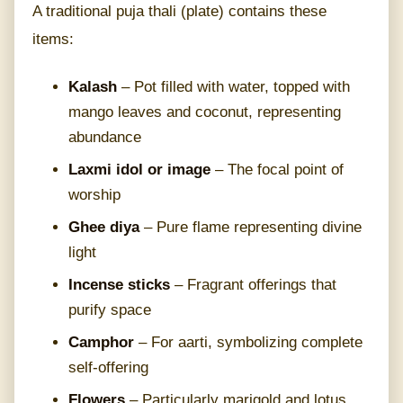
A traditional puja thali (plate) contains these
items:
Kalash
– Pot filled with water, topped with
mango leaves and coconut, representing
abundance
Laxmi idol or image
– The focal point of
worship
Ghee diya
– Pure flame representing divine
light
Incense sticks
– Fragrant offerings that
purify space
Camphor
– For aarti, symbolizing complete
self-offering
Flowers
– Particularly marigold and lotus