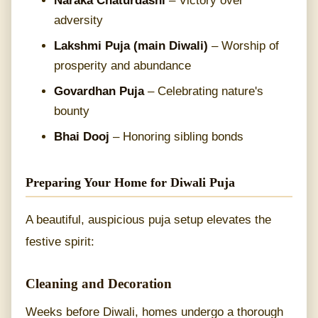
Naraka Chaturdashi
– Victory over
adversity
Lakshmi Puja (main Diwali)
– Worship of
prosperity and abundance
Govardhan Puja
– Celebrating nature's
bounty
Bhai Dooj
– Honoring sibling bonds
Preparing Your Home for Diwali Puja
A beautiful, auspicious puja setup elevates the
festive spirit:
Cleaning and Decoration
Weeks before Diwali, homes undergo a thorough