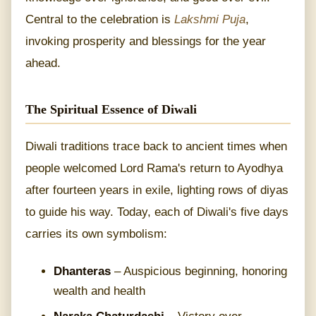
Central to the celebration is
Lakshmi Puja
,
invoking prosperity and blessings for the year
ahead.
The Spiritual Essence of Diwali
Diwali traditions trace back to ancient times when
people welcomed Lord Rama's return to Ayodhya
after fourteen years in exile, lighting rows of diyas
to guide his way. Today, each of Diwali's five days
carries its own symbolism:
Dhanteras
– Auspicious beginning, honoring
wealth and health