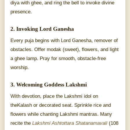
diya with ghee, and ring the bell to invoke divine
presence.
2. Invoking Lord Ganesha
Every puja begins with Lord Ganesha, remover of
obstacles. Offer modak (sweet), flowers, and light
a ghee lamp. Pray for smooth, obstacle-free
worship.
3. Welcoming Goddess Lakshmi
With devotion, place the Lakshmi idol on
theKalash or decorated seat. Sprinkle rice and
flowers while chanting Lakshmi mantras. Many
recite the
Lakshmi Ashtottara Shatanamavali
(108