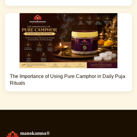
The Importance of Using Pure Camphor in Daily Puja
Rituals
manokamna®