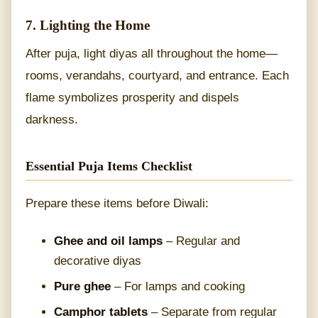
7. Lighting the Home
After puja, light diyas all throughout the home—
rooms, verandahs, courtyard, and entrance. Each
flame symbolizes prosperity and dispels
darkness.
Essential Puja Items Checklist
Prepare these items before Diwali:
Ghee and oil lamps
– Regular and
decorative diyas
Pure ghee
– For lamps and cooking
Camphor tablets
– Separate from regular