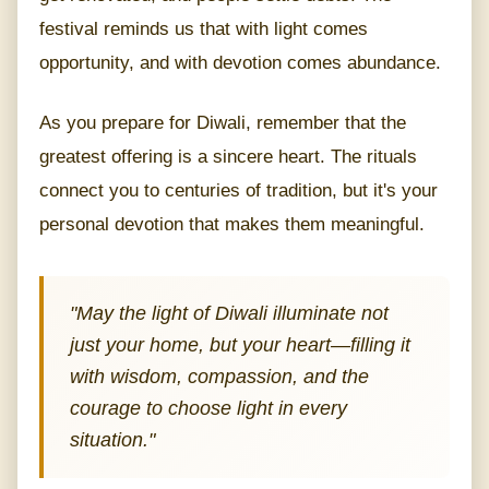
festival reminds us that with light comes
opportunity, and with devotion comes abundance.
As you prepare for Diwali, remember that the
greatest offering is a sincere heart. The rituals
connect you to centuries of tradition, but it's your
personal devotion that makes them meaningful.
"May the light of Diwali illuminate not
just your home, but your heart—filling it
with wisdom, compassion, and the
courage to choose light in every
situation."