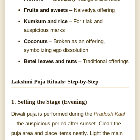
Fruits and sweets
– Naivedya offering
Kumkum and rice
– For tilak and
auspicious marks
Coconuts
– Broken as an offering,
symbolizing ego dissolution
Betel leaves and nuts
– Traditional offerings
Lakshmi Puja Rituals: Step-by-Step
1. Setting the Stage (Evening)
Diwali puja is performed during the
Pradosh Kaal
—the auspicious period after sunset. Clean the
puja area and place items neatly. Light the main