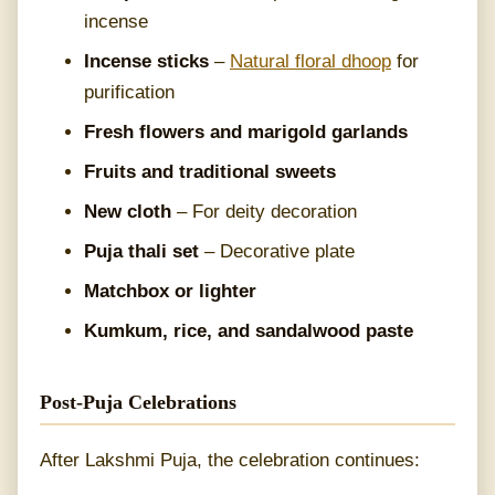
incense
Incense sticks
–
Natural floral dhoop
for
purification
Fresh flowers and marigold garlands
Fruits and traditional sweets
New cloth
– For deity decoration
Puja thali set
– Decorative plate
Matchbox or lighter
Kumkum, rice, and sandalwood paste
Post-Puja Celebrations
After Lakshmi Puja, the celebration continues: