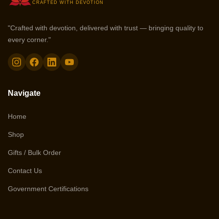
CRAFTED WITH DEVOTION
"Crafted with devotion, delivered with trust — bringing quality to
every corner."
Navigate
Home
Shop
Gifts / Bulk Order
Contact Us
Government Certifications