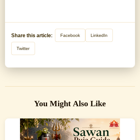
Share this article:
Facebook
LinkedIn
Twitter
You Might Also Like