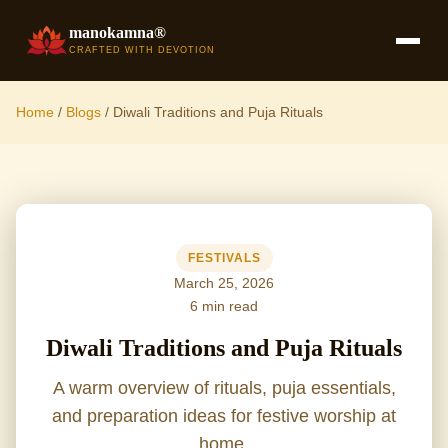
manokamna®
CRAFTED WITH DEVOTION
Home
/
Blogs
/
Diwali Traditions and Puja Rituals
FESTIVALS
March 25, 2026
6 min read
Diwali Traditions and Puja Rituals
A warm overview of rituals, puja essentials,
and preparation ideas for festive worship at
home.