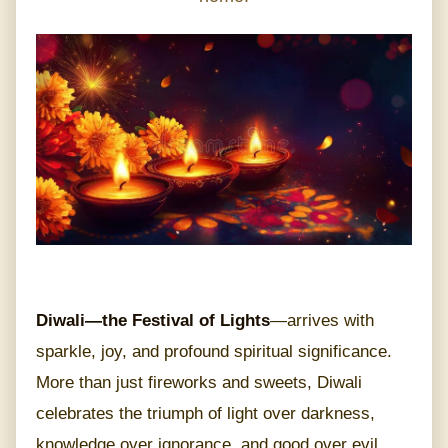
Diwali—the Festival of Lights
—arrives with
sparkle, joy, and profound spiritual significance.
More than just fireworks and sweets, Diwali
celebrates the triumph of light over darkness,
knowledge over ignorance, and good over evil.