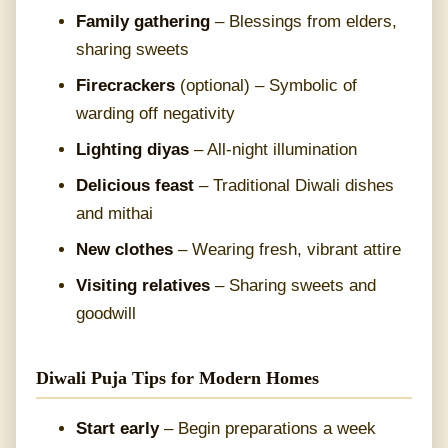
Family gathering
– Blessings from elders,
sharing sweets
Firecrackers
(optional) – Symbolic of
warding off negativity
Lighting diyas
– All-night illumination
Delicious feast
– Traditional Diwali dishes
and mithai
New clothes
– Wearing fresh, vibrant attire
Visiting relatives
– Sharing sweets and
goodwill
Diwali Puja Tips for Modern Homes
Start early
– Begin preparations a week