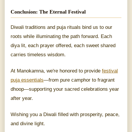
Conclusion: The Eternal Festival
Diwali traditions and puja rituals bind us to our
roots while illuminating the path forward. Each
diya lit, each prayer offered, each sweet shared
carries timeless wisdom.
At Manokamna, we're honored to provide
festival
puja essentials
—from pure camphor to fragrant
dhoop—supporting your sacred celebrations year
after year.
Wishing you a Diwali filled with prosperity, peace,
and divine light.