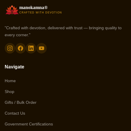
manokamna®
CRAFTED WITH DEVOTION
"Crafted with devotion, delivered with trust — bringing quality to
every corner."
Navigate
Home
Shop
Gifts / Bulk Order
Contact Us
Government Certifications