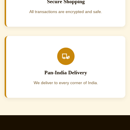
Secure Shopping
All transactions are encrypted and safe.
Pan-India Delivery
We deliver to every corner of India.