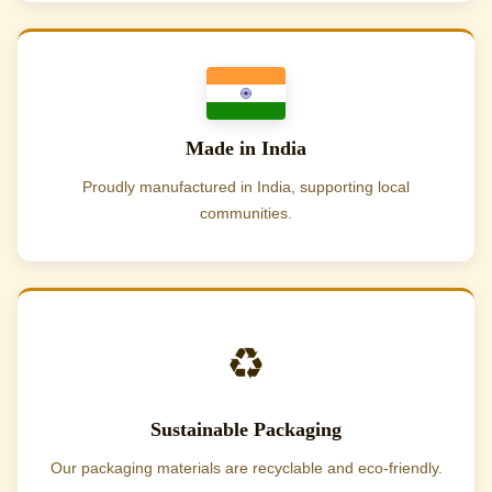
Made in India
Proudly manufactured in India, supporting local
communities.
♻️
Sustainable Packaging
Our packaging materials are recyclable and eco-friendly.