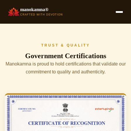
manokamna®
CRAFTED WITH DEVOTION
TRUST & QUALITY
Government Certifications
Manokamna is proud to hold certifications that validate our
commitment to quality and authenticity.