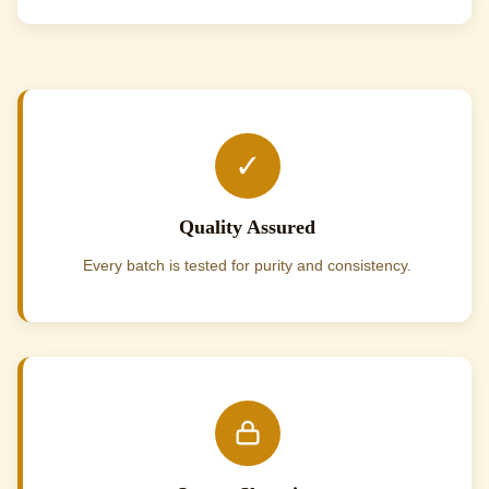
✓
Quality Assured
Every batch is tested for purity and consistency.