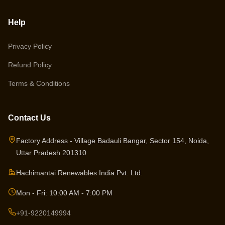
Help
Privacy Policy
Refund Policy
Terms & Conditions
Contact Us
Factory Address - Village Badauli Bangar, Sector 154, Noida,
Uttar Pradesh 201310
Hachimantai Renewables India Pvt. Ltd.
Mon - Fri: 10:00 AM - 7:00 PM
+91-9220149994